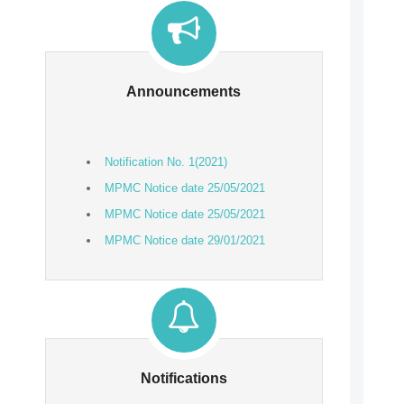
Announcements
Notification No. 1(2021)
MPMC Notice date 25/05/2021
MPMC Notice date 25/05/2021
MPMC Notice date 29/01/2021
MPMC Notice Regarding Document
Verification
Notifications