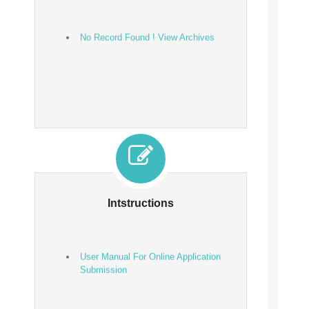
No Record Found ! View Archives
Intstructions
User Manual For Online Application
Submission