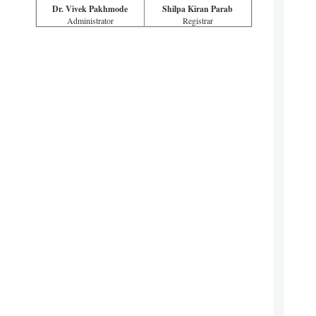
Dr. Vivek Pakhmode
Shilpa Kiran Parab
Administrator
Registrar