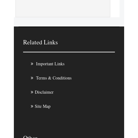
Related Links
Important Links
Terms & Conditions
Disclaimer
Site Map
Other