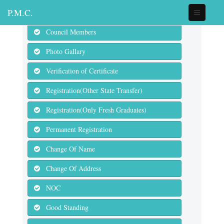
P.M.C.
Council Members
Photo Gallary
Verification of Certificate
Registration(Other State Transfer)
Registration(Only Fresh Graduates)
Permanent Registration
Change Of Name
Change Of Address
NOC
Good Standing