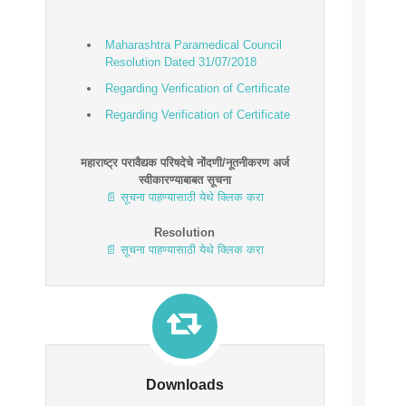
Maharashtra Paramedical Council
Resolution Dated 31/07/2018
Regarding Verification of Certificate
Regarding Verification of Certificate
Maharashtra Paramedical Council
Resolution Dated 05/10/2018
महाराष्ट्र परावैद्यक परिषदेचे नोंदणी/नूतनीकरण अर्ज
स्वीकारण्याबाबत सूचना
Regarding Verification of Certificate
📄 सूचना पाहण्यासाठी येथे क्लिक करा
Resolution
📄 सूचना पाहण्यासाठी येथे क्लिक करा
Downloads