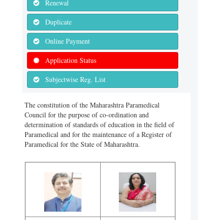
Renewal
Duplicate
Online Payment
Application Status
Subjectwise Reg. List
The constitution of the Maharashtra Paramedical
Council for the purpose of co-ordination and
determination of standards of education in the field of
Paramedical and for the maintenance of a Register of
Paramedical for the State of Maharashtra.